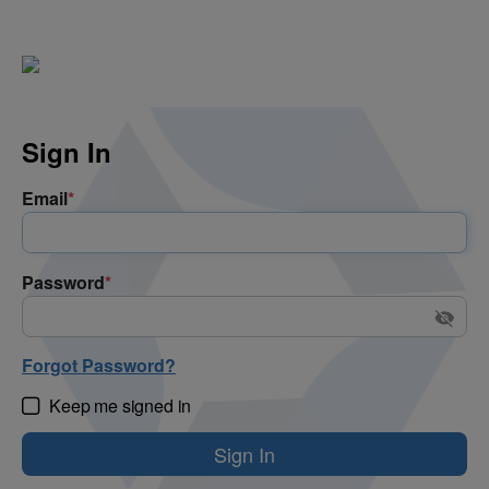
Sign In
Email
*
Password
*
Forgot Password?
Keep me signed in