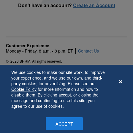
Don't have an account?
Create an Account
Customer Experience
Monday - Friday, 8 a.m. - 8 p.m. ET
Contact Us
©
2026 SHRM. All rights reserved.
Privacy Policy
Terms of Use
Accessibility
We use cookies to make our site work, to improve
your experience, and we use our own, and third-
party cookies, for advertising. Please see our
Cookie Policy
for more information and how to
disable them. By clicking accept, or closing the
message and continuing to use this site, you
agree to our use of cookies.
ACCEPT