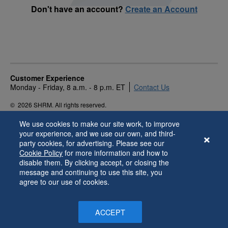
Don't have an account?
Create an Account
Customer Experience
Monday - Friday, 8 a.m. - 8 p.m. ET
Contact Us
©
2026 SHRM. All rights reserved.
Privacy Policy
Terms of Use
Accessibility
We use cookies to make our site work, to improve
your experience, and we use our own, and third-
party cookies, for advertising. Please see our
Cookie Policy
for more information and how to
disable them. By clicking accept, or closing the
message and continuing to use this site, you
agree to our use of cookies.
ACCEPT