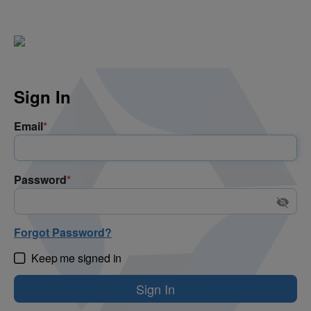
Sign In
Email
*
Password
*
Forgot Password?
Keep me signed in